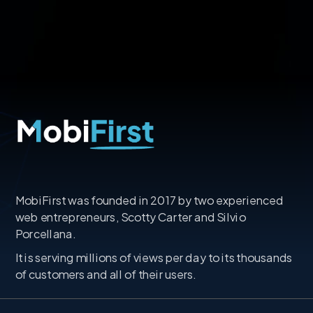
MobiFirst was founded in 2017 by two experienced
web entrepreneurs, Scotty Carter and Silvio
Porcellana.
It is serving millions of views per day to its thousands
of customers and all of their users.