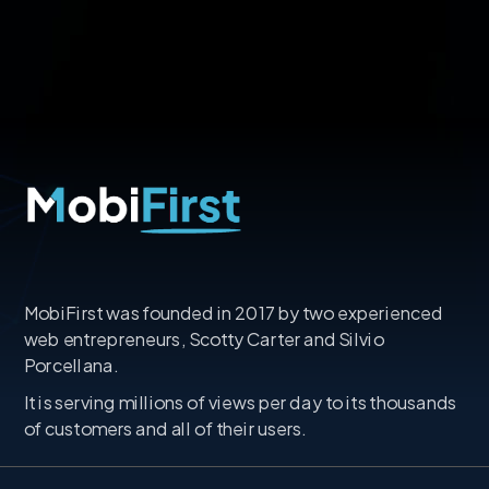
MobiFirst was founded in 2017 by two experienced
web entrepreneurs, Scotty Carter and Silvio
Porcellana.
It is serving millions of views per day to its thousands
of customers and all of their users.