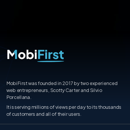
MobiFirst was founded in 2017 by two experienced
web entrepreneurs, Scotty Carter and Silvio
Porcellana.
It is serving millions of views per day to its thousands
of customers and all of their users.