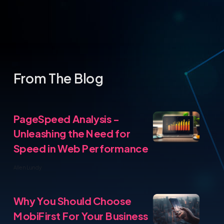
PageSpeed Analysis -
Unleashing the Need for
Speed in Web Performance
ite
Allen Lundy
From T
Why You Should Choose
MobiFirst For Your Business