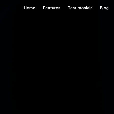
Home
Features
Testimonials
Blog