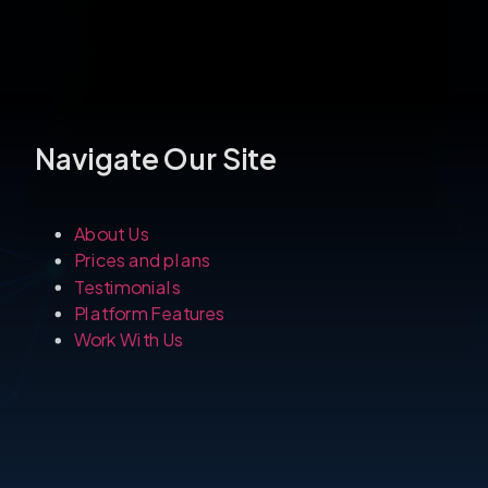
About Us
Prices and plans
Testimonials
Platform Features
Work With Us
Navigate Our S