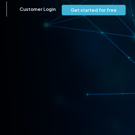
Customer Login
Get started for free