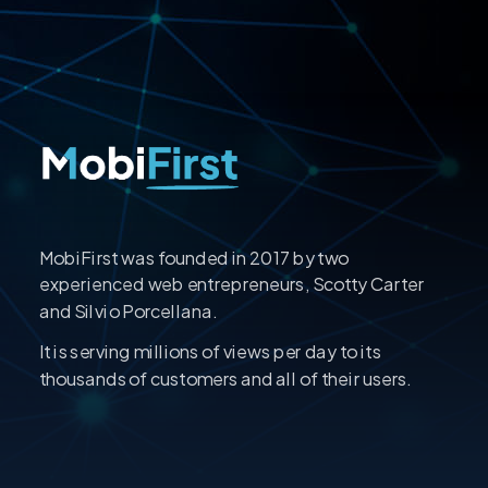
MobiFirst was founded in 2017 by two
experienced web entrepreneurs, Scotty Carter
and Silvio Porcellana.
It is serving millions of views per day to its
thousands of customers and all of their users.